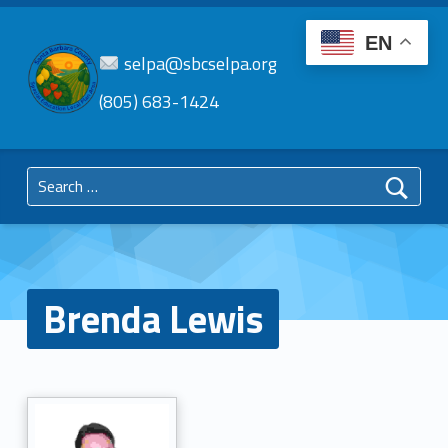
EN
selpa@sbcselpa.org
(805) 683-1424
SBC
SELPA
Search for:
Santa Barbara County Special Education Local Plan Area
Brenda Lewis