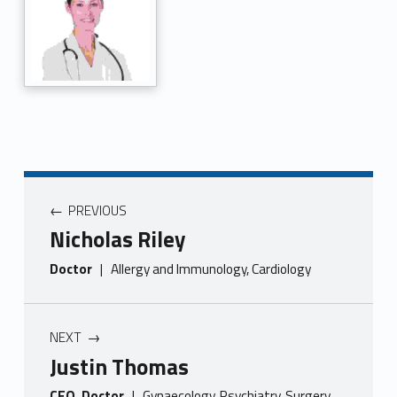
PREVIOUS
Nicholas Riley
Doctor
|
Allergy and Immunology, Cardiology
NEXT
Justin Thomas
CEO, Doctor
|
Gynaecology, Psychiatry, Surgery