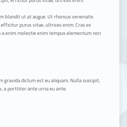
ipit, efficitur purus vitae, ultrices enim.
dum blandit ut at augue. Ut rhoncus venenatis
, efficitur purus vitae, ultrices enim. Cras ex
Nam a enim molestie enim tempus elementum non
m gravida dictum est eu aliquam. Nulla suscipit,
 a porttitor ante urna eu ante.