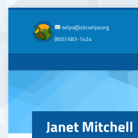
selpa@sbcselpa.org
(805) 683-1424
SBC
SELPA
Santa Barbara County Special Education Local Plan Area
Janet Mitchell