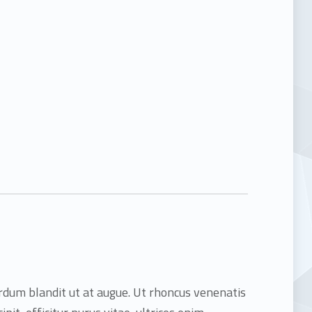
terdum blandit ut at augue. Ut rhoncus venenatis