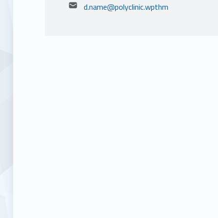
Email address:
d.name@polyclinic.wpthm