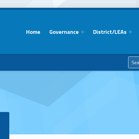
Home
Governance
District/LEAs
Search for: