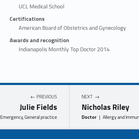
UCL Medical School
Certifications
American Board of Obstetrics and Gynecology
Awards and recognition
Indianapolis Monthly Top Doctor 2014
PREVIOUS
NEXT
Julie Fields
Nicholas Riley
Emergency, General practice
Doctor
|
Allergy and Immun