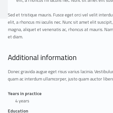
elit, a rhoncus mi iaculis nec. Nunc sit amet elit susc
Sed et tristique mauris. Fusce eget orci vel velit inter
elit, a rhoncus mi iaculis nec. Nunc sit amet elit suscipit
magna, aliquet et venenatis ac, rhoncus at mauris. 
et diam.
Additional information
Donec gravida augue eget risus varius lacinia. Vestibulu
quam ac interdum ullamcorper, justo quam auctor libero,
Years in practice
4 years
Education