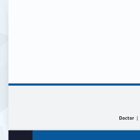
Doctor
|
Skip back to main navigation