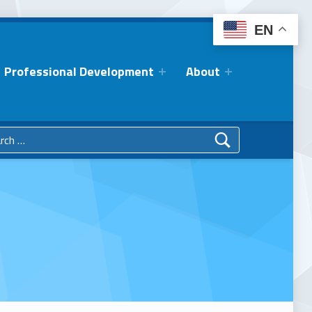
EN
Professional Development
About