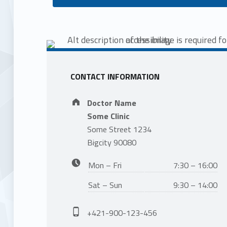
CONTACT INFORMATION
Address:
Doctor Name
Some Clinic
Some Street 1234
Bigcity 90080
Business hours:
Mon – Fri
7:30 – 16:00
Sat – Sun
9:30 – 14:00
Phone number:
+421-900-123-456