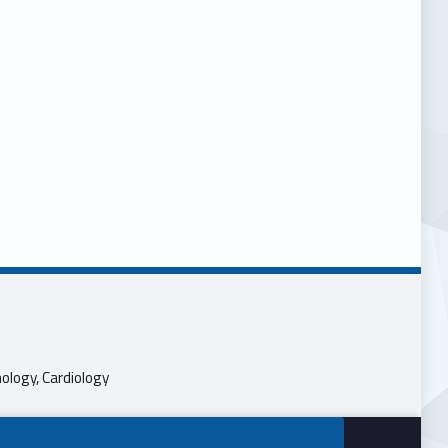
ology, Cardiology