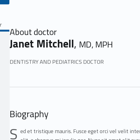
About doctor
Janet Mitchell
,
MD, MPH
DENTISTRY AND PEDIATRICS DOCTOR
Biography
S
ed et tristique mauris. Fusce eget orci vel velit in