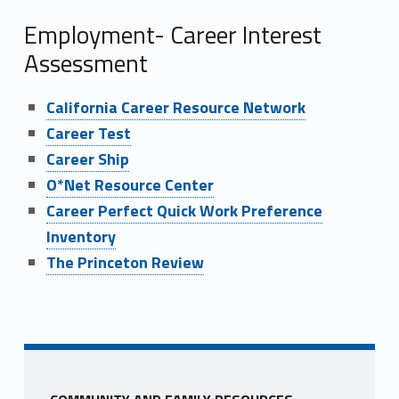
Employment- Career Interest
Assessment
California Career Resource Network
Career Test
Career Ship
O*Net Resource Center
Career Perfect Quick Work Preference
Inventory
The Princeton Review
Skip back to main navigation