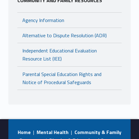
COMMUNITY AND FAMILY RESOURCES
Agency Information
Alternative to Dispute Resolution (ADR)
Independent Educational Evaluation
Resource List (IEE)
Parental Special Education Rights and
Notice of Procedural Safeguards
Home
|
Mental Health
|
Community & Family