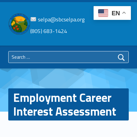
EN
selpa@sbcselpa.org
(805) 683-1424
SBC
SELPA
Search for:
Santa Barbara County Special Education Local Plan Area
Employment Career
Interest Assessment